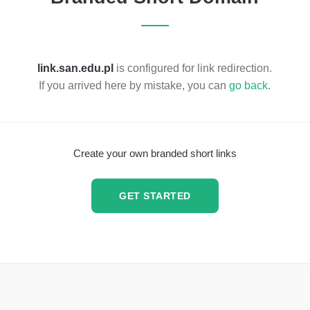
link.san.edu.pl
is configured for link redirection.
If you arrived here by mistake, you can
go back
.
Create your own branded short links
GET STARTED