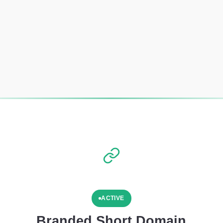
ACTIVE
Branded Short Domain